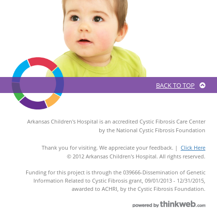
BACK TO TOP
Arkansas Children's Hospital is an accredited Cystic Fibrosis Care Center
by the National Cystic Fibrosis Foundation
Thank you for visiting. We appreciate your feedback. |
Click Here
© 2012 Arkansas Children's Hospital. All rights reserved.
Funding for this project is through the 039666-Dissemination of Genetic
Information Related to Cystic Fibrosis grant, 09/01/2013 - 12/31/2015,
awarded to ACHRI, by the Cystic Fibrosis Foundation.