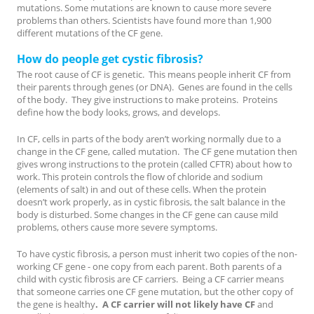
mutations. Some mutations are known to cause more severe
problems than others. Scientists have found more than 1,900
different mutations of the CF gene.
How do people get cystic fibrosis?
The root cause of CF is genetic. This means people inherit CF from
their parents through genes (or DNA). Genes are found in the cells
of the body. They give instructions to make proteins. Proteins
define how the body looks, grows, and develops.
In CF, cells in parts of the body aren’t working normally due to a
change in the CF gene, called mutation. The CF gene mutation then
gives wrong instructions to the protein (called CFTR) about how to
work. This protein controls the flow of chloride and sodium
(elements of salt) in and out of these cells. When the protein
doesn’t work properly, as in cystic fibrosis, the salt balance in the
body is disturbed. Some changes in the CF gene can cause mild
problems, others cause more severe symptoms.
To have cystic fibrosis, a person must inherit two copies of the non-
working CF gene - one copy from each parent. Both parents of a
child with cystic fibrosis are CF carriers. Being a CF carrier means
that someone carries one CF gene mutation, but the other copy of
the gene is healthy
. A CF carrier will not likely have CF
and