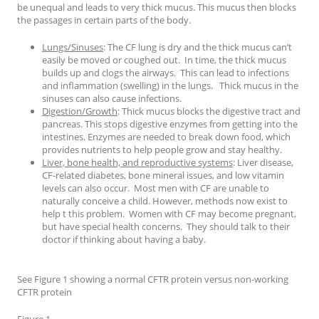
be unequal and leads to very thick mucus. This mucus then blocks
the passages in certain parts of the body.
Lungs/Sinuses
: The CF lung is dry and the thick mucus can’t
easily be moved or coughed out. In time, the thick mucus
builds up and clogs the airways. This can lead to infections
and inflammation (swelling) in the lungs. Thick mucus in the
sinuses can also cause infections.
Digestion/Growth
: Thick mucus blocks the digestive tract and
pancreas. This stops digestive enzymes from getting into the
intestines. Enzymes are needed to break down food, which
provides nutrients to help people grow and stay healthy.
Liver, bone health, and reproductive systems
: Liver disease,
CF-related diabetes, bone mineral issues, and low vitamin
levels can also occur. Most men with CF are unable to
naturally conceive a child. However, methods now exist to
help t this problem. Women with CF may become pregnant,
but have special health concerns. They should talk to their
doctor if thinking about having a baby.
See Figure 1 showing a normal CFTR protein versus non-working
CFTR protein