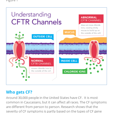
Figure 1
Who gets CF?
Around 30,000 people in the United States have CF. It is most
common in Caucasians, but it can affect all races. The CF symptoms
are different from person to person. Research shows that the
severity of CF symptoms is partly based on the types of CF gene