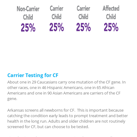
Carrier Testing for CF
About one in 29 Caucasians carry one mutation of the CF gene. In
other races, one in 46 Hispanic Americans, one in 65 African
Americans and one in 90 Asian Americans are carriers of the CF
gene.
Arkansas screens all newborns for CF. This is important because
catching the condition early leads to prompt treatment and better
health in the long run. Adults and older children are not routinely
screened for CF, but can choose to be tested.