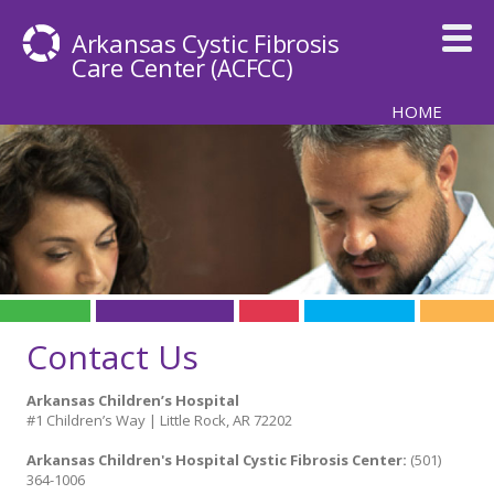
Skip to main content
Arkansas Cystic Fibrosis
Care Center
(ACFCC)
HOME
Contact Us
Arkansas Children’s Hospital
#1 Children’s Way | Little Rock, AR 72202
Arkansas Children's Hospital Cystic Fibrosis Center:
(501)
364-1006