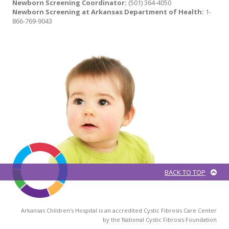
Newborn Screening Coordinator:
(501) 364-4050
Newborn Screening at Arkansas Department of Health:
1-
866-769-9043
BACK TO TOP
Arkansas Children's Hospital is an accredited Cystic Fibrosis Care Center
by the National Cystic Fibrosis Foundation